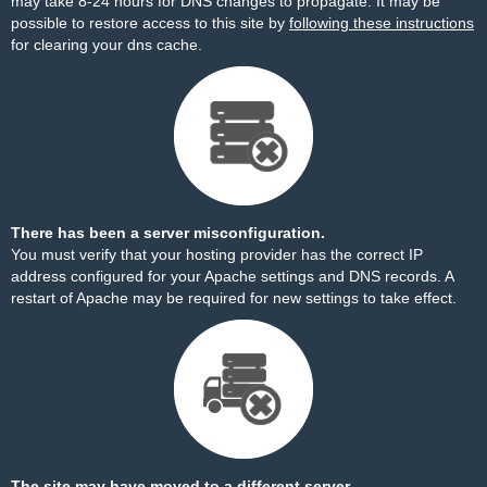
may take 8-24 hours for DNS changes to propagate. It may be
possible to restore access to this site by
following these instructions
for clearing your dns cache.
There has been a server misconfiguration.
You must verify that your hosting provider has the correct IP
address configured for your Apache settings and DNS records. A
restart of Apache may be required for new settings to take effect.
The site may have moved to a different server.