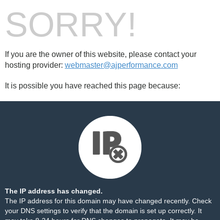
SORRY!
If you are the owner of this website, please contact your
hosting provider:
webmaster@ajperformance.com
It is possible you have reached this page because:
The IP address has changed.
The IP address for this domain may have changed recently. Check
your DNS settings to verify that the domain is set up correctly. It